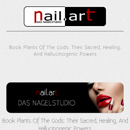
Book Plants Of The Gods: Their Sacred, Healing,
And Hallucinogenic Powers
Book Plants Of The Gods: Their Sacred, Healing, And
Hallucinogenic Powers